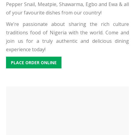
Pepper Snail, Meatpie, Shawarma, Egbo and Ewa & all
of your favourite dishes from our country!
We’re passionate about sharing the rich culture
traditions food of Nigeria with the world. Come and
join us for a truly authentic and delicious dining
experience today!
PLACE ORDER ONLINE