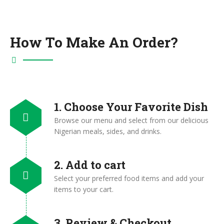
How To Make An Order?
1. Choose Your Favorite Dish
Browse our menu and select from our delicious
Nigerian meals, sides, and drinks.
2. Add to cart
Select your preferred food items and add your
items to your cart.
3. Review & Checkout