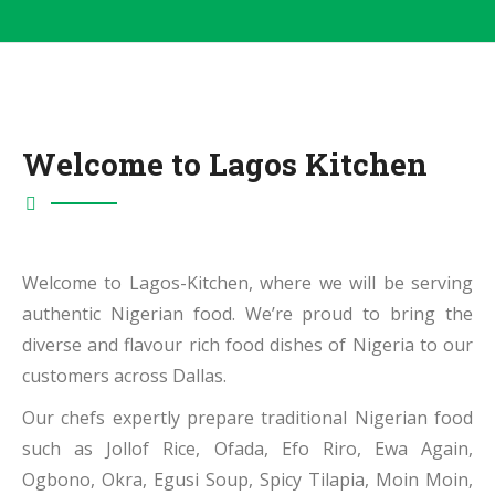
Welcome to Lagos Kitchen
Welcome to Lagos-Kitchen, where we will be serving
authentic Nigerian food. We’re proud to bring the
diverse and flavour rich food dishes of Nigeria to our
customers across Dallas.
Our chefs expertly prepare traditional Nigerian food
such as Jollof Rice, Ofada, Efo Riro, Ewa Again,
Ogbono, Okra, Egusi Soup, Spicy Tilapia, Moin Moin,