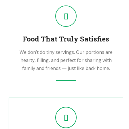
Food That Truly Satisfies
We don’t do tiny servings. Our portions are
hearty, filling, and perfect for sharing with
family and friends — just like back home.