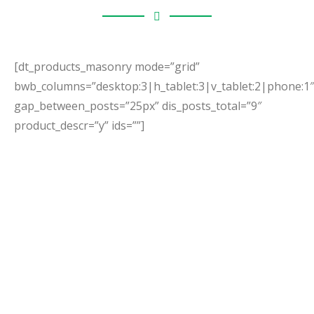
[dt_products_masonry mode=”grid”
bwb_columns=”desktop:3|h_tablet:3|v_tablet:2|phone:1″
gap_between_posts=”25px” dis_posts_total=”9″
product_descr=”y” ids=””]