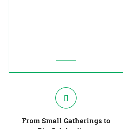
Hospitality You’ll Feel
Whether you’re dining in or ordering
takeout, our team serves you with warmth,
respect, and speed — because great food
deserves great service.
From Small Gatherings to