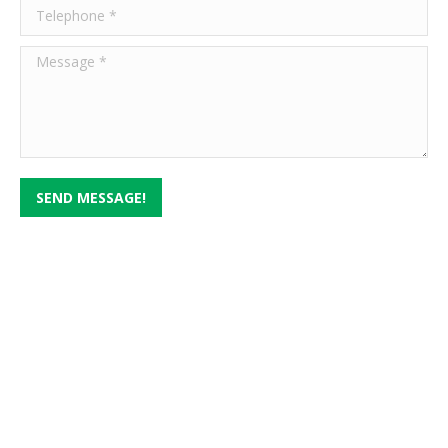
Telephone *
Message *
SEND MESSAGE!
Serving Texas in 3 Different