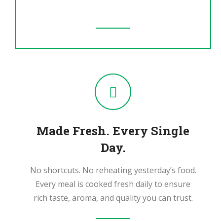
ingredients.
Made Fresh. Every Single
Day.
No shortcuts. No reheating yesterday’s food.
Every meal is cooked fresh daily to ensure
rich taste, aroma, and quality you can trust.