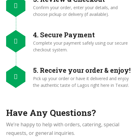
Confirm your order, enter your details, and
choose pickup or delivery (if available).
4. Secure Payment
Complete your payment safely using our secure
checkout system.
5. Receive your order & enjoy!
Pick up your order or have it delivered and enjoy
the authentic taste of Lagos right here in Texas!.
Have Any Questions?
We’re happy to help with orders, catering, special
requests, or general inquiries.