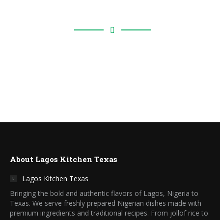
Locations
About Lagos Kitchen Texas
Lagos Kitchen Texas
Bringing the bold and authentic flavors of Lagos, Nigeria to
Texas. We serve freshly prepared Nigerian dishes made with
premium ingredients and traditional recipes. From jollof rice to