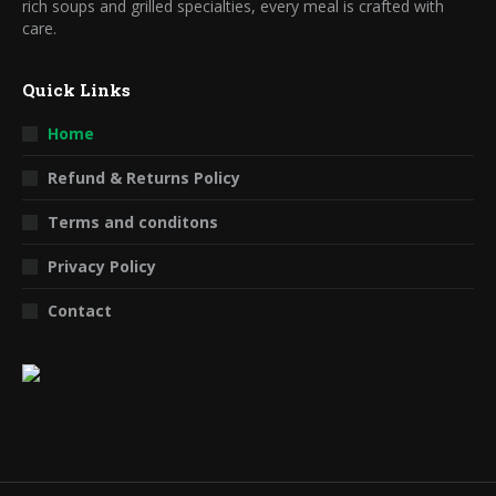
rich soups and grilled specialties, every meal is crafted with
care.
Quick Links
Home
Refund & Returns Policy
Terms and conditons
Privacy Policy
Contact