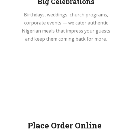
Big Celebrations
Birthdays, weddings, church programs,
corporate events — we cater authentic
Nigerian meals that impress your guests
and keep them coming back for more.
Place Order Online