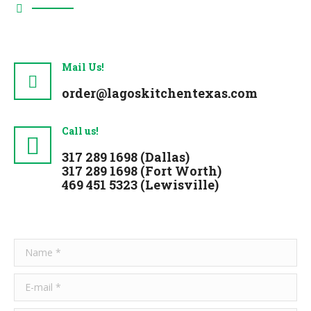
Mail Us!
order@lagoskitchentexas.com
Call us!
317 289 1698
(Dallas)
317 289 1698
(Fort Worth)
469 451 5323
(Lewisville)
Name *
E-mail *